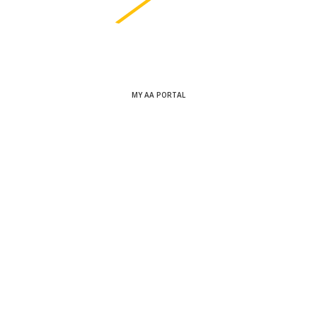
MY AA PORTAL